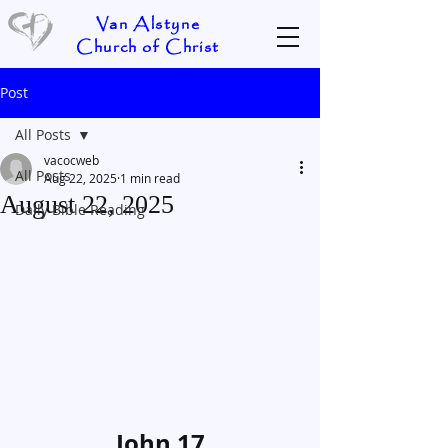
Van Alstyne
Church of Christ
Post
All Posts
vacocweb
All Posts
Aug 22, 2025
1 min read
August 22, 2025
Daily Bible Reading
John 17