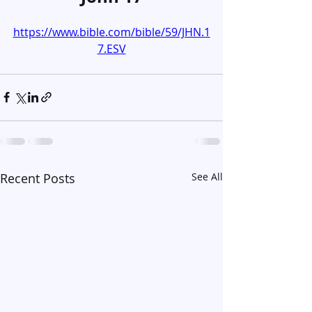
https://www.bible.com/bible/59/JHN.1
7.ESV
Recent Posts
See All