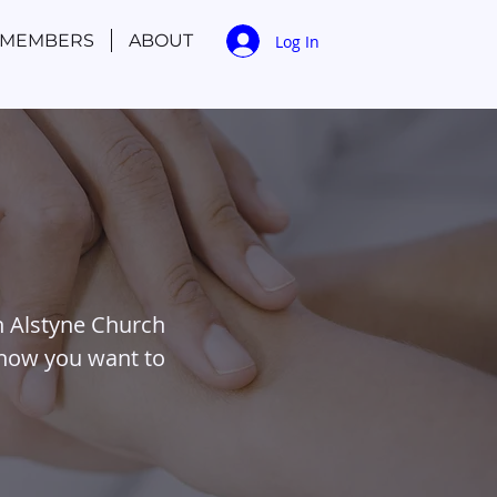
MEMBERS
ABOUT
Log In
n Alstyne Church
 how you want to