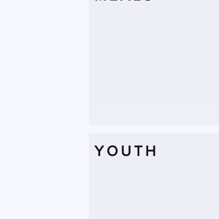
YOUTH