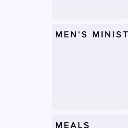
MEN'S MINIS
MEALS