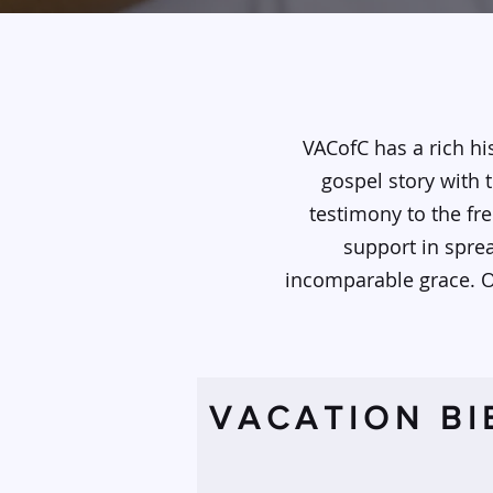
VACofC has a rich hi
gospel story with 
testimony to the fre
support in spre
incomparable grace. Ou
VACATION BI