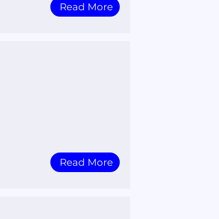
Read More
Read More