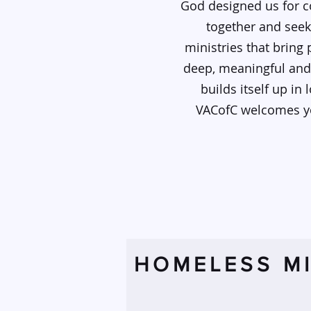
God designed us for c
together and seek
ministries that bring
deep, meaningful and 
builds itself up in
VACofC welcomes you
HOMELESS MI