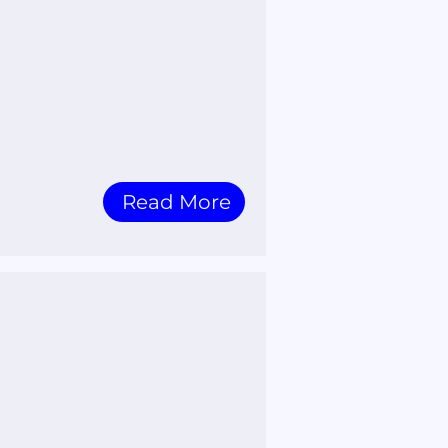
Read More