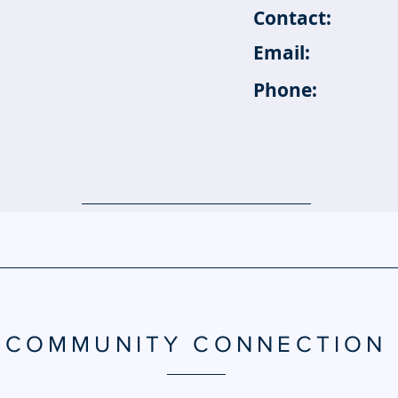
Contact:
Email:
Phone:
COMMUNITY CONNECTION