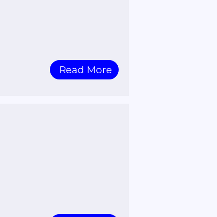
Read More