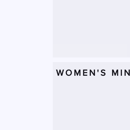
WOMEN'S MIN