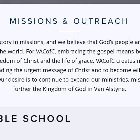
MISSIONS & OUTREACH
story in missions, and we believe that God’s people ar
the world. For VACofC, embracing the gospel means be
edom of Christ and the life of grace. VACofC creates m
ading the urgent message of Christ and to become wi
r desire is to continue to expand our ministries, mi
further the Kingdom of God in Van Alstyne.
BLE SCHOOL