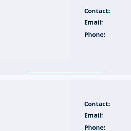
Contact:
Email:
Phone:
Contact:
Email:
Phone: