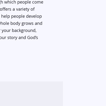
ugh which people come
ffers a variety of
o help people develop
 whole body grows and
er your background,
our story and God’s