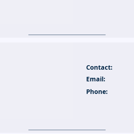
Contact:
Email:
Phone: