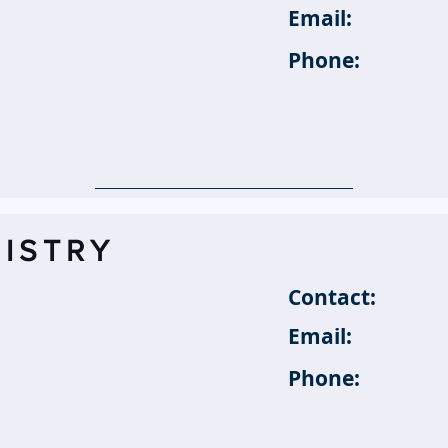
Email:
Phone:
ISTRY
Contact:
Email:
Phone: