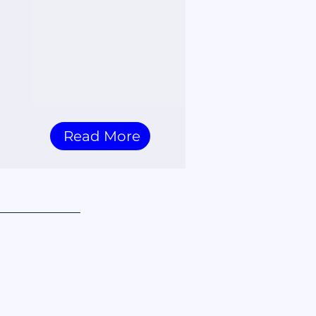
Read More