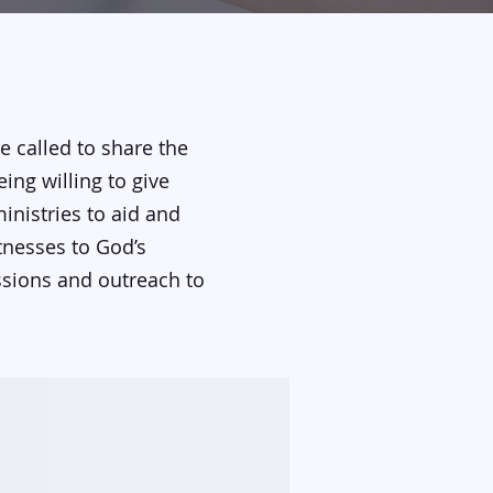
e called to share the
ing willing to give
inistries to aid and
tnesses to God’s
ssions and outreach to