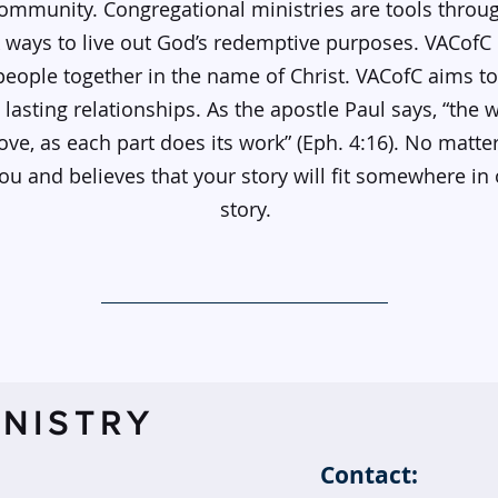
ommunity. Congregational ministries are tools thro
 ways to live out God’s redemptive purposes. VACofC o
 people together in the name of Christ. VACofC aims t
lasting relationships. As the apostle Paul says, “the
 love, as each part does its work” (Eph. 4:16). No matt
 and believes that your story will fit somewhere in 
story.
NISTRY
Contact: