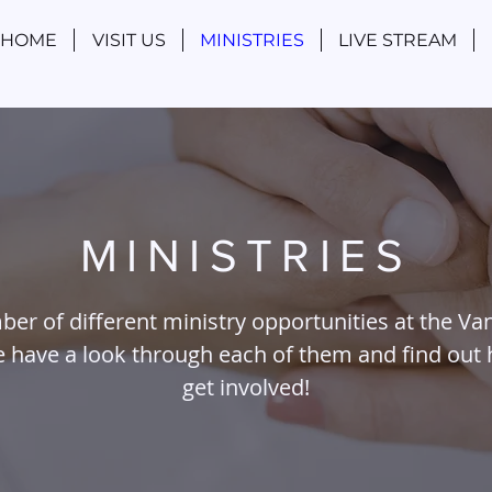
HOME
VISIT US
MINISTRIES
LIVE STREAM
MINISTRIES
ber of different ministry opportunities at the Va
se have a look through each of them and find out
get involved!