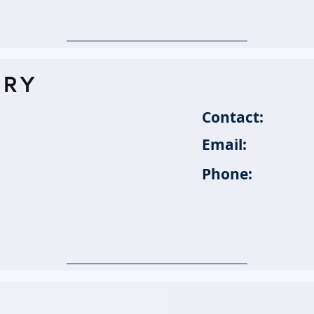
TRY
Contact:
Email:
Phone: