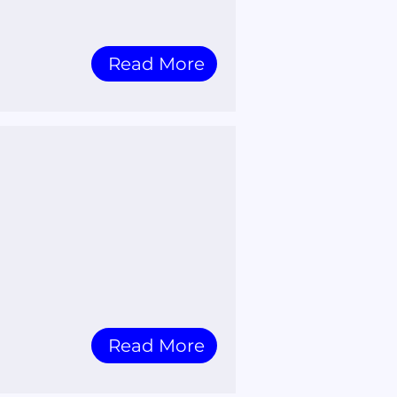
Read More
Read More