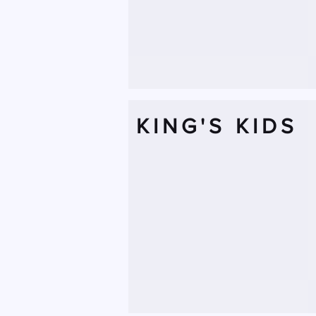
KING'S KIDS