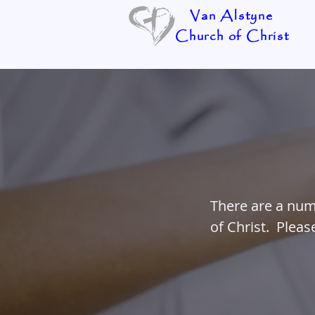
Van Alstyne
Church of Christ
There are a num
of Christ. Plea