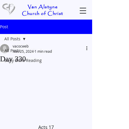
Van Alstyne
Church of Christ
Post
All Posts
vacocweb
All Posts
Nov 25, 2024
1 min read
Day 330
Daily Bible Reading
Acts 17