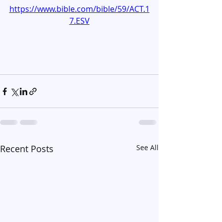
https://www.bible.com/bible/59/ACT.1
7.ESV
Recent Posts
See All