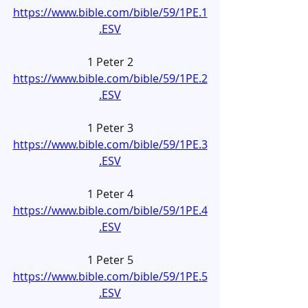
https://www.bible.com/bible/59/1PE.1
.ESV
1 Peter 2
https://www.bible.com/bible/59/1PE.2
.ESV
1 Peter 3
https://www.bible.com/bible/59/1PE.3
.ESV
1 Peter 4
https://www.bible.com/bible/59/1PE.4
.ESV
1 Peter 5
https://www.bible.com/bible/59/1PE.5
.ESV