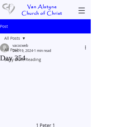
Van Alstyne
Church of Christ
Post
All Posts
vacocweb
All Posts
Dec 19, 2024
1 min read
Day 354
Daily Bible Reading
1 Peter 1