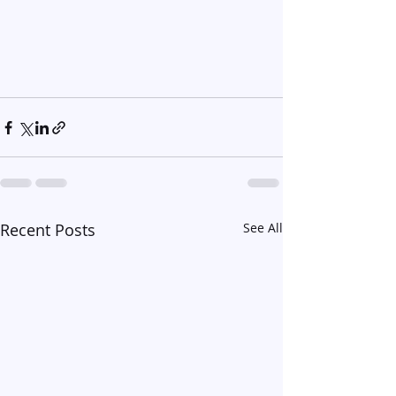
Recent Posts
See All