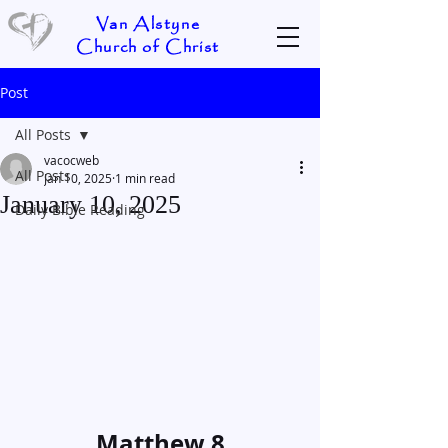
Van Alstyne
Church of Christ
Post
All Posts
vacocweb
All Posts
Jan 10, 2025
1 min read
January 10, 2025
Daily Bible Reading
Matthew 8