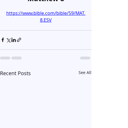
https://www.bible.com/bible/59/MAT.
8.ESV
Recent Posts
See All