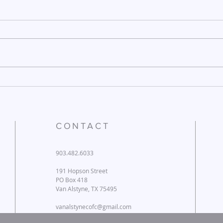
December 26, 2025
Dece
CONTACT
903.482.6033
191 Hopson Street
PO Box 418
Van Alstyne, TX 75495
vanalstynecofc@gmail.com