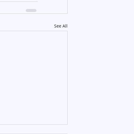
See All