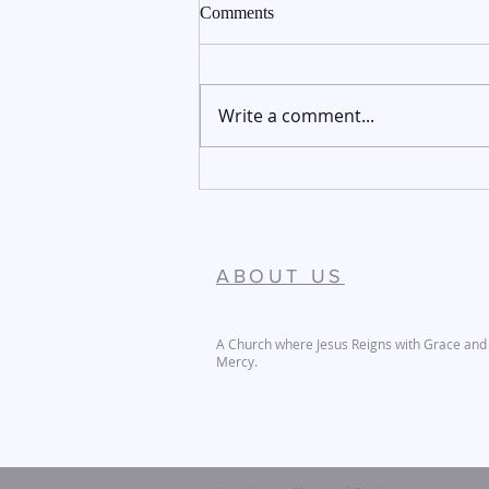
Comments
Write a comment...
December 27-28, 2025
ABOUT US
A Church where Jesus Reigns with Grace and
Mercy.