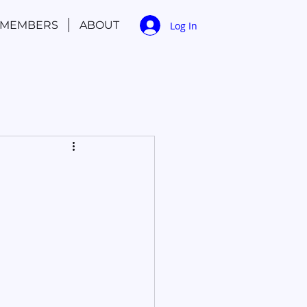
MEMBERS
ABOUT
Log In