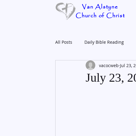
Van Alstyne
Church of Christ
All Posts
Daily Bible Reading
vacocweb
Jul 23, 
July 23, 