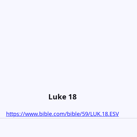
Luke 18
https://www.bible.com/bible/59/LUK.18.ESV