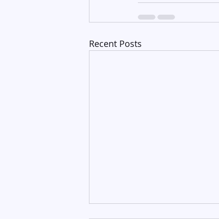
Recent Posts