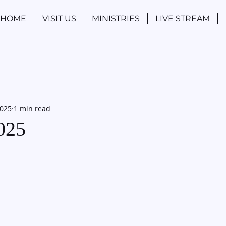
HOME
VISIT US
MINISTRIES
LIVE STREAM
2025
1 min read
2025