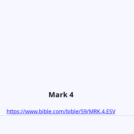
Mark 4
https://www.bible.com/bible/59/MRK.4.ESV