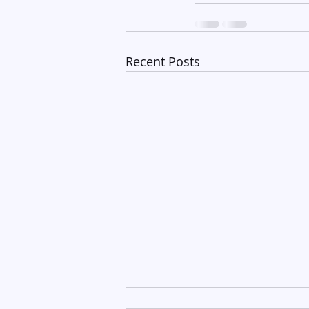
Recent Posts