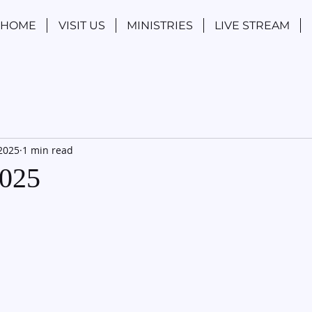
HOME
VISIT US
MINISTRIES
LIVE STREAM
 2025
1 min read
2025