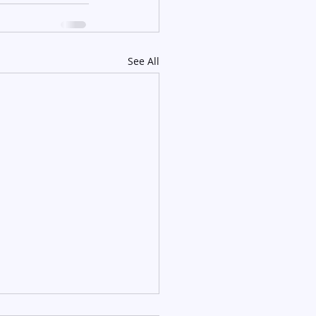
See All