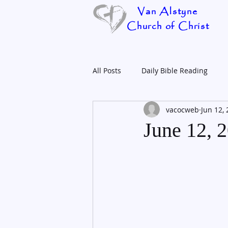
Van Alstyne
Church of Christ
All Posts
Daily Bible Reading
vacocweb
Jun 12,
June 12, 