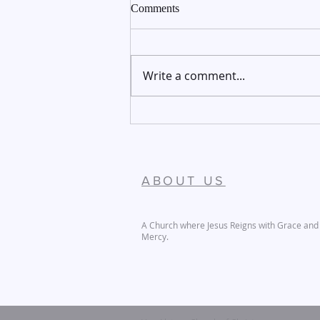
Comments
Write a comment...
December 27-28, 2025
ABOUT US
A Church where Jesus Reigns with Grace and
Mercy.