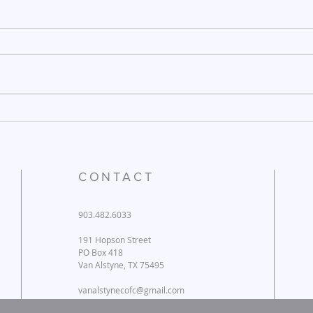
December 26, 2025
Dece
CONTACT
903.482.6033
191 Hopson Street
PO Box 418
Van Alstyne, TX 75495
vanalstynecofc@gmail.com