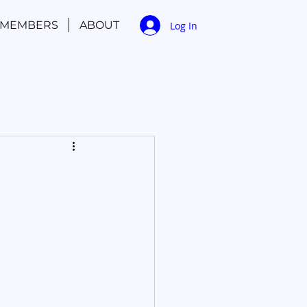
MEMBERS
ABOUT
Log In