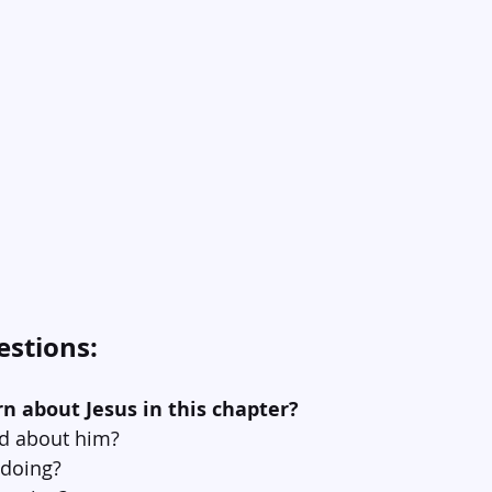
estions:
rn about Jesus in this chapter?
id about him?
 doing?