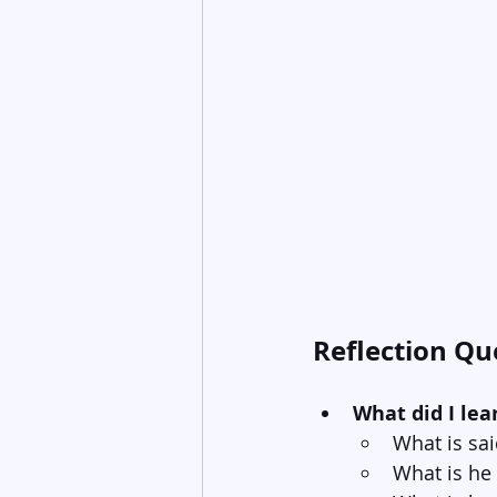
Reflection Qu
What did I lea
What is sa
What is he