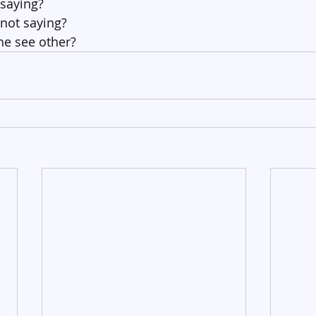
 saying?
 not saying?
e see other?