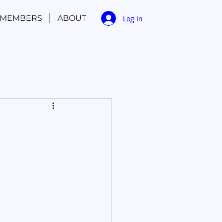
MEMBERS
ABOUT
Log In