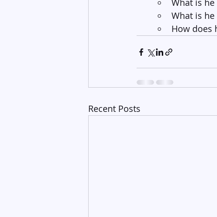
What is he
What is he
How does h
Recent Posts