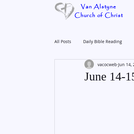
Van Alstyne
Church of Christ
All Posts
Daily Bible Reading
vacocweb
Jun 14,
June 14-1