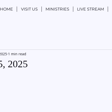
HOME
VISIT US
MINISTRIES
LIVE STREAM
 2025
1 min read
5, 2025