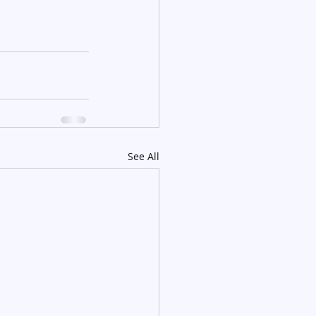
See All