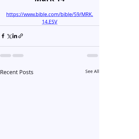
https://www.bible.com/bible/59/MRK.
14.ESV
Recent Posts
See All