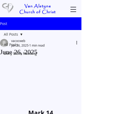
Van Alstyne
Church of Christ
Post
All Posts
vacocweb
All Posts
Jun 26, 2025
1 min read
June 26, 2025
Daily Bible Reading
Mark 14