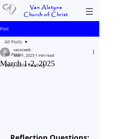
Van Alstyne
Church of Christ
Post
All Posts
vacocweb
All Posts
Mar 1, 2025
1 min read
March 1-2, 2025
Daily Bible Reading
Reflection Questions: