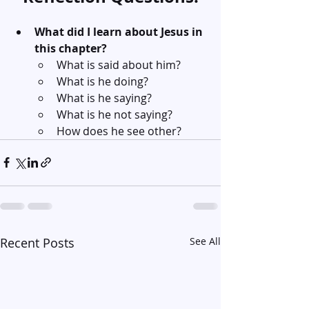
What did I learn about Jesus in 
this chapter?
What is said about him?
What is he doing?
What is he saying?
What is he not saying?
How does he see other?
Recent Posts
See All