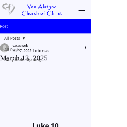
Van Alstyne
Church of Christ
Post
All Posts
vacocweb
All Posts
Mar 7, 2025
1 min read
March 13, 2025
Daily Bible Reading
Luke 10