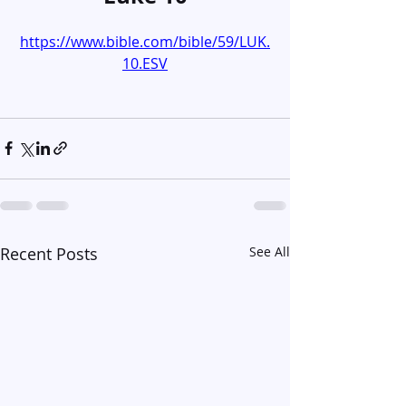
https://www.bible.com/bible/59/LUK.
10.ESV
Recent Posts
See All