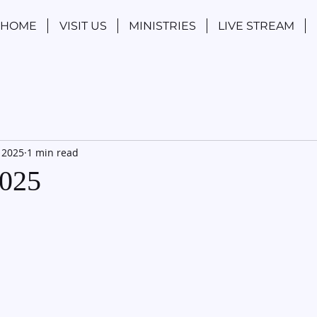
HOME
VISIT US
MINISTRIES
LIVE STREAM
 2025
1 min read
2025