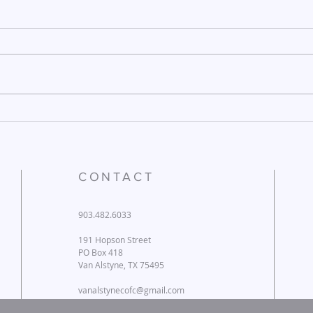
December 26, 2025
Dece
CONTACT
903.482.6033
191 Hopson Street
PO Box 418
Van Alstyne, TX 75495
vanalstynecofc@gmail.com