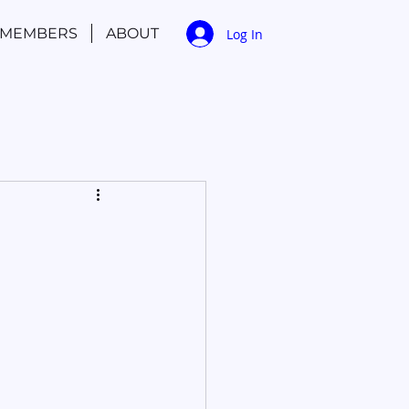
MEMBERS
ABOUT
Log In