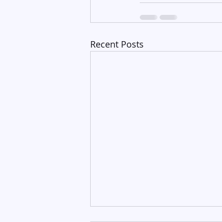
Recent Posts