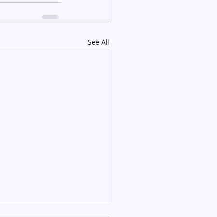
See All