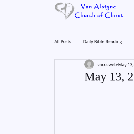
Van Alstyne
Church of Christ
All Posts
Daily Bible Reading
vacocweb
May 13,
May 13, 