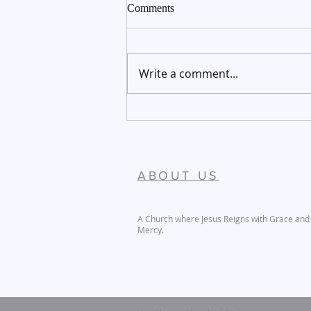
Comments
Write a comment...
December 27-28, 2025
ABOUT US
A Church where Jesus Reigns with Grace and
Mercy.