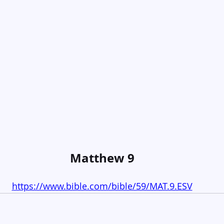
Matthew 9
https://www.bible.com/bible/59/MAT.9.ESV