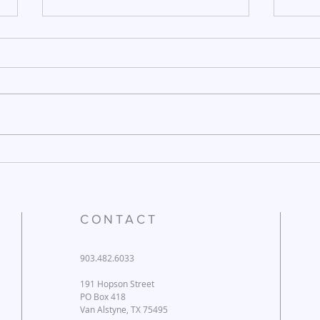
December 26, 2025
Dece
CONTACT
903.482.6033
191 Hopson Street
PO Box 418
Van Alstyne, TX 75495