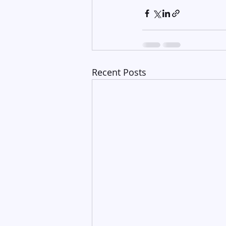
Recent Posts