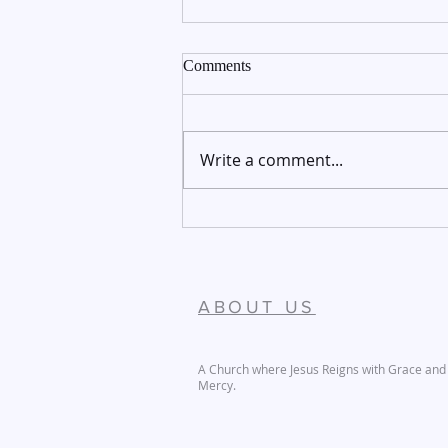
Comments
Write a comment...
December 27-28, 2025
ABOUT US
A Church where Jesus Reigns with Grace and
Mercy.