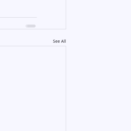
See All