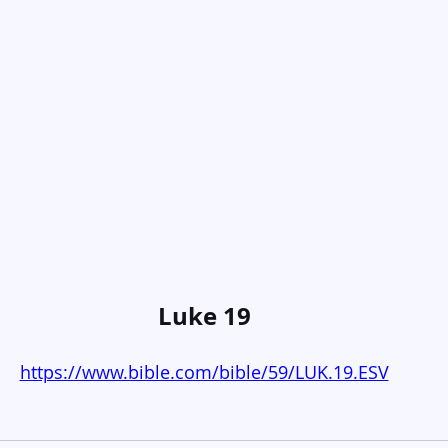
Luke 19
https://www.bible.com/bible/59/LUK.19.ESV