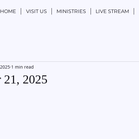
HOME
VISIT US
MINISTRIES
LIVE STREAM
 2025
1 min read
 21, 2025