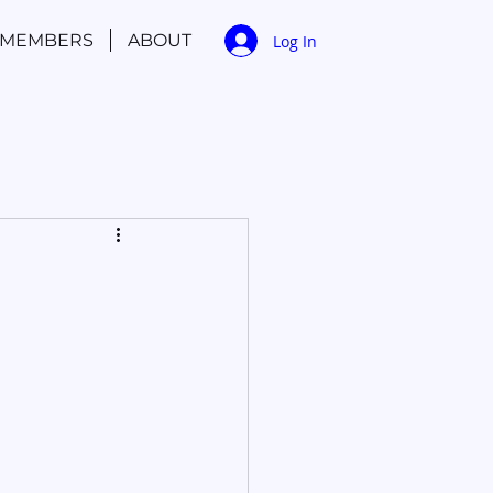
MEMBERS
ABOUT
Log In