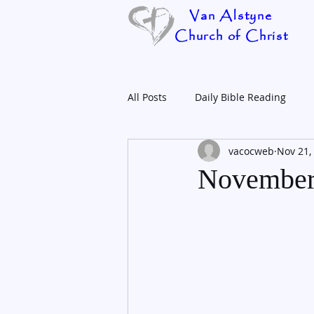
Van Alstyne
Church of Christ
All Posts
Daily Bible Reading
vacocweb
Nov 21,
November