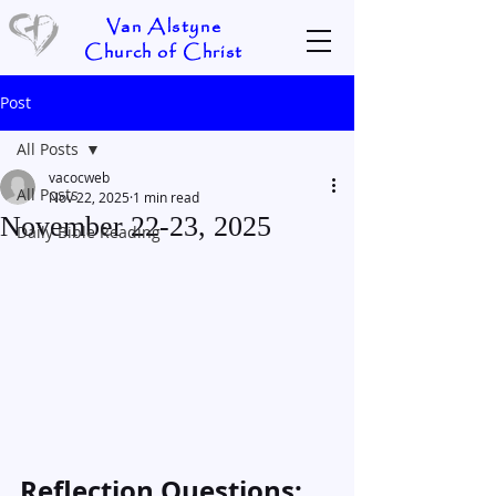
Van Alstyne
Church of Christ
Post
All Posts
vacocweb
All Posts
Nov 22, 2025
1 min read
November 22-23, 2025
Daily Bible Reading
Reflection Questions: