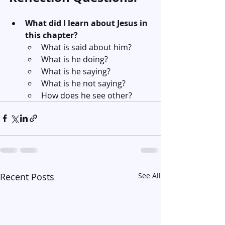
What did I learn about Jesus in 
this chapter?
What is said about him?
What is he doing?
What is he saying?
What is he not saying?
How does he see other?
Recent Posts
See All