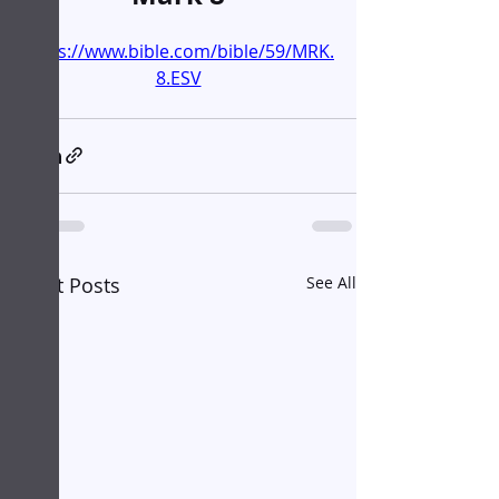
https://www.bible.com/bible/59/MRK.
8.ESV
Recent Posts
See All