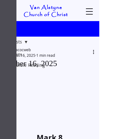
Van Alstyne
Church of Christ
Post
All Posts
vacocweb
All Posts
Oct 16, 2025
1 min read
October 16, 2025
Daily Bible Reading
Mark 8