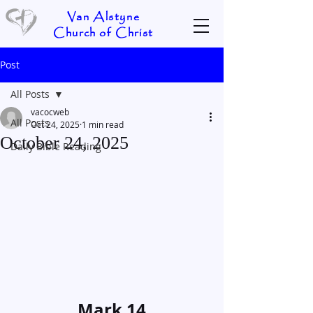
Van Alstyne
Church of Christ
Post
All Posts
vacocweb
All Posts
Oct 24, 2025
1 min read
October 24, 2025
Daily Bible Reading
Mark 14