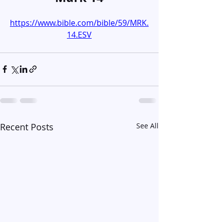
https://www.bible.com/bible/59/MRK.
14.ESV
Recent Posts
See All