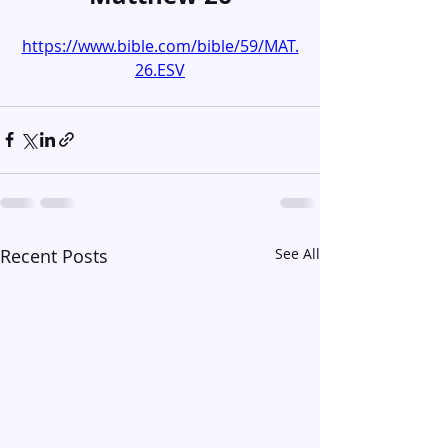
https://www.bible.com/bible/59/MAT.
26.ESV
Recent Posts
See All