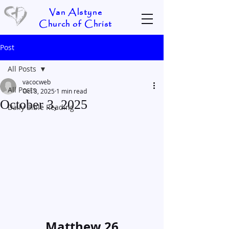
Van Alstyne
Church of Christ
Post
All Posts
vacocweb
All Posts
Oct 3, 2025
1 min read
October 3, 2025
Daily Bible Reading
Matthew 26