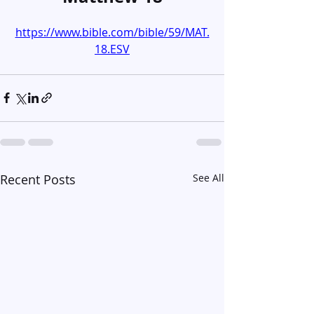
https://www.bible.com/bible/59/MAT.
18.ESV
Recent Posts
See All