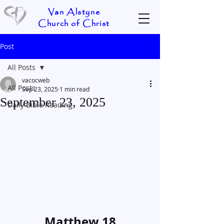
Van Alstyne
Church of Christ
Post
All Posts
vacocweb
All Posts
Sep 23, 2025
1 min read
September 23, 2025
Daily Bible Reading
Matthew 18