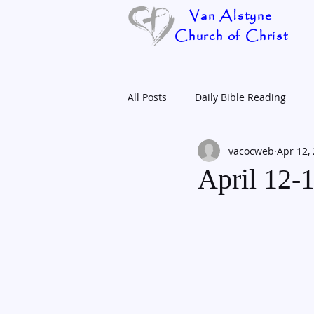
Van Alstyne
Church of Christ
All Posts
Daily Bible Reading
vacocweb
Apr 12,
April 12-