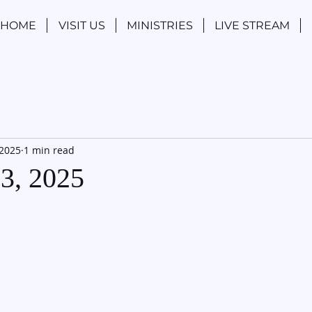
HOME
VISIT US
MINISTRIES
LIVE STREAM
 2025
1 min read
13, 2025