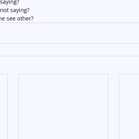
 saying?
 not saying?
e see other?