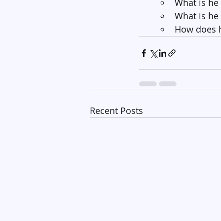
What is he
What is he
How does h
Recent Posts