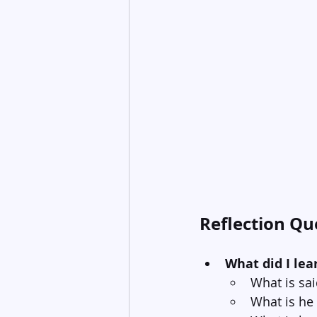
Reflection Qu
What did I lea
What is sa
What is he