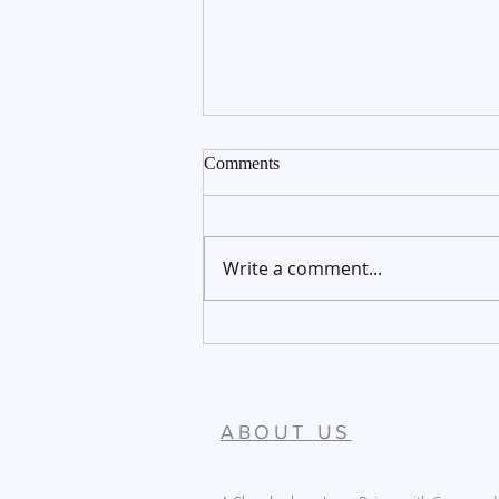
Comments
Write a comment...
December 27-28, 2025
ABOUT US