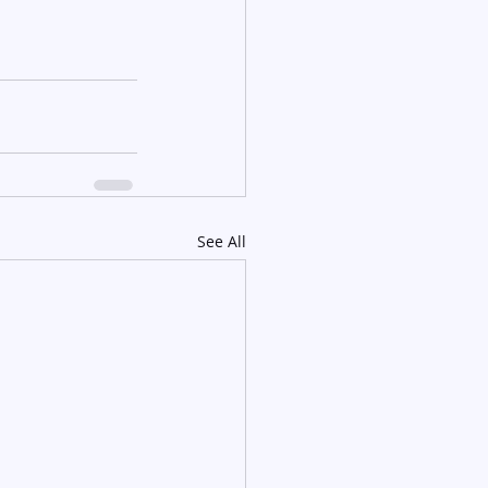
See All