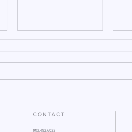
December 26, 2025
Dece
CONTACT
903.482.6033