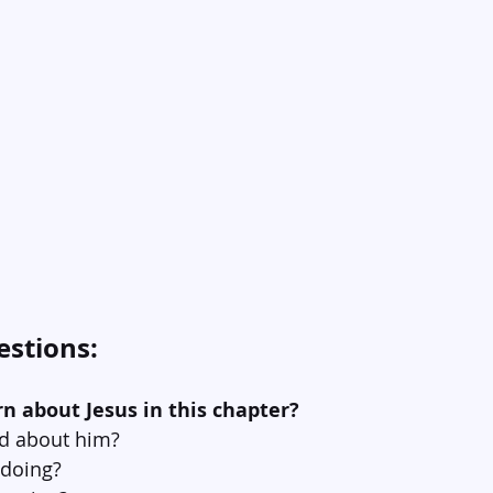
estions:
rn about Jesus in this chapter?
id about him?
 doing?