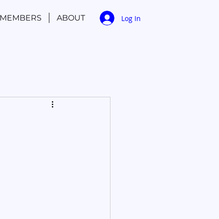
MEMBERS
ABOUT
Log In