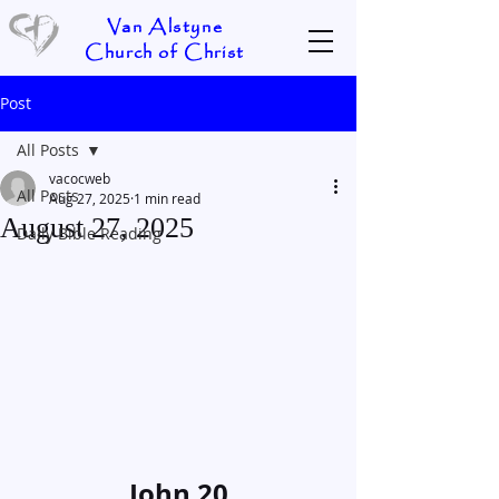
Van Alstyne
Church of Christ
Post
All Posts
vacocweb
All Posts
Aug 27, 2025
1 min read
August 27, 2025
Daily Bible Reading
John 20