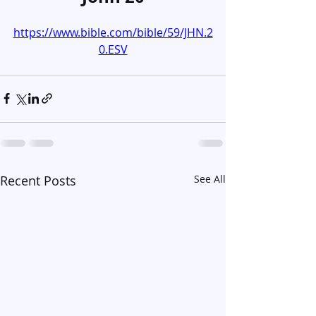
https://www.bible.com/bible/59/JHN.2
0.ESV
Recent Posts
See All