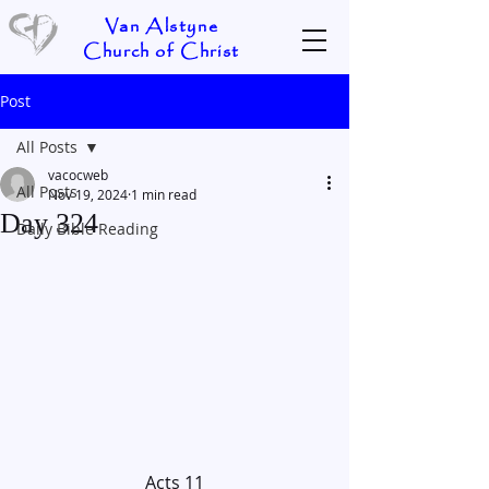
Van Alstyne
Church of Christ
Post
All Posts
vacocweb
All Posts
Nov 19, 2024
1 min read
Day 324
Daily Bible Reading
Acts 11