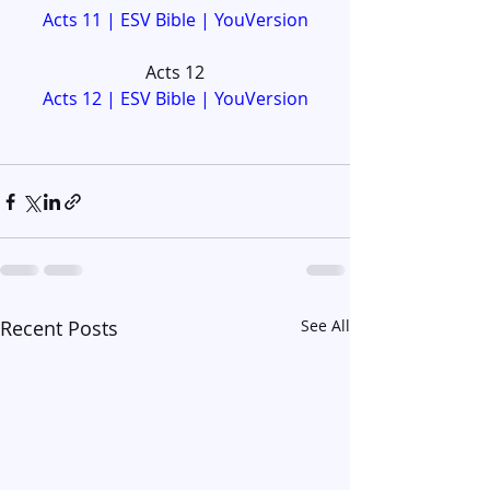
Acts 11 | ESV Bible | YouVersion
Acts 12
Acts 12 | ESV Bible | YouVersion
Recent Posts
See All