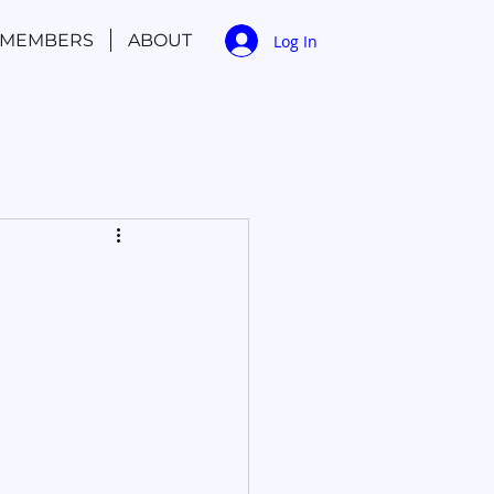
MEMBERS
ABOUT
Log In