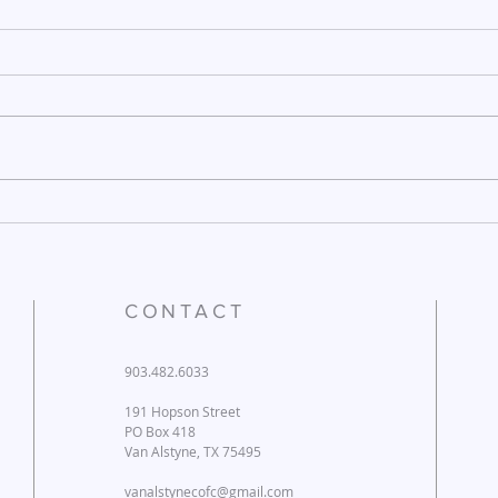
December 26, 2025
Dece
CONTACT
903.482.6033
191 Hopson Street
PO Box 418
Van Alstyne, TX 75495
vanalstynecofc@gmail.com